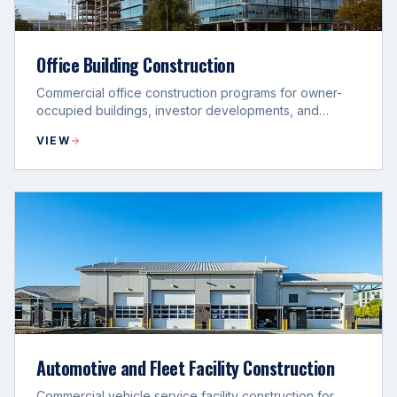
Office Building Construction
Commercial office construction programs for owner-
occupied buildings, investor developments, and
campus expansion projects.
VIEW
Automotive and Fleet Facility Construction
Commercial vehicle service facility construction for