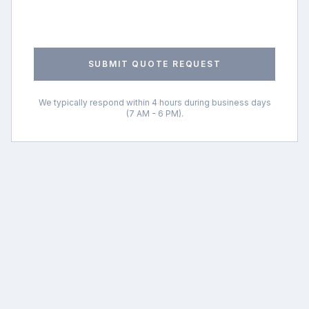
SUBMIT QUOTE REQUEST
We typically respond within 4 hours during business days
(7 AM - 6 PM).