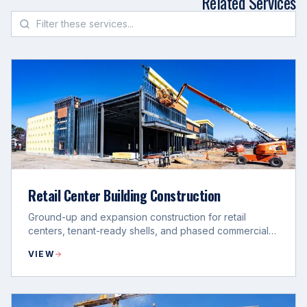
Related Services
Retail Center Building Construction
Ground-up and expansion construction for retail
centers, tenant-ready shells, and phased commercial
development programs.
VIEW