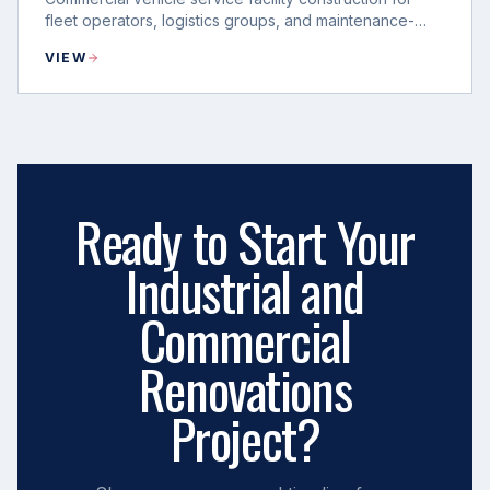
fleet operators, logistics groups, and maintenance-
heavy operations.
VIEW
Ready to Start Your
Industrial and
Commercial
Renovations
Project?