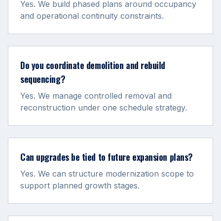
Yes. We build phased plans around occupancy
and operational continuity constraints.
Do you coordinate demolition and rebuild
sequencing?
Yes. We manage controlled removal and
reconstruction under one schedule strategy.
Can upgrades be tied to future expansion plans?
Yes. We can structure modernization scope to
support planned growth stages.