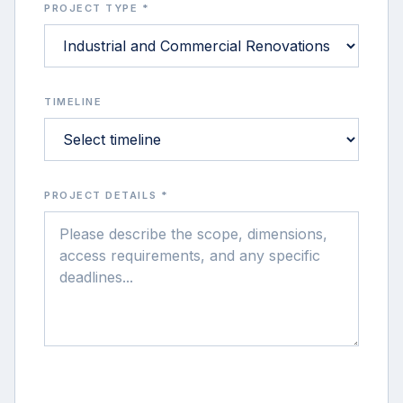
PROJECT TYPE *
TIMELINE
PROJECT DETAILS *