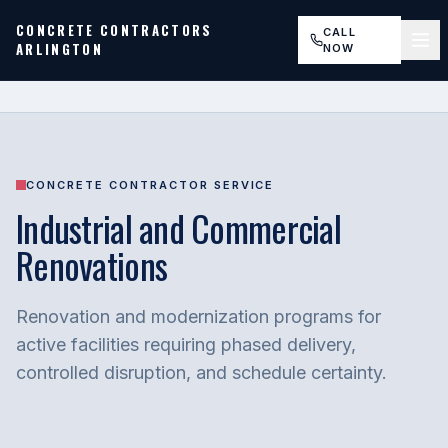
CONCRETE CONTRACTORS
CALL
ARLINGTON
NOW
CONCRETE CONTRACTOR SERVICE
Industrial and Commercial
Renovations
Renovation and modernization programs for
active facilities requiring phased delivery,
controlled disruption, and schedule certainty.