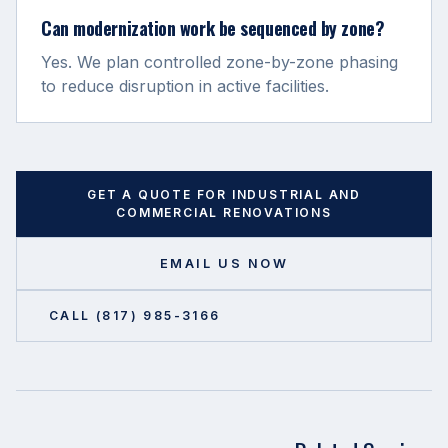
Can modernization work be sequenced by zone?
Yes. We plan controlled zone-by-zone phasing
to reduce disruption in active facilities.
GET A QUOTE FOR
INDUSTRIAL AND
COMMERCIAL RENOVATIONS
EMAIL US NOW
CALL (817) 985-3166