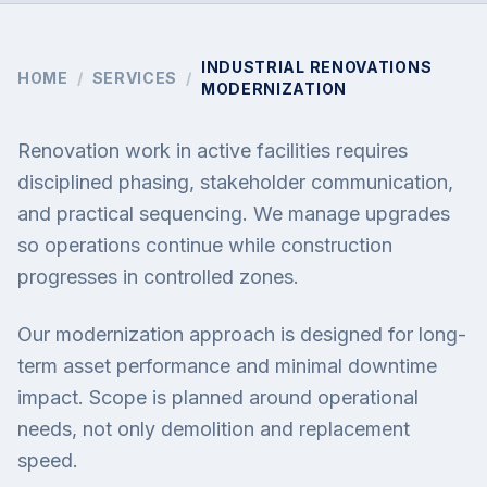
INDUSTRIAL RENOVATIONS
HOME
/
SERVICES
/
MODERNIZATION
Renovation work in active facilities requires
disciplined phasing, stakeholder communication,
and practical sequencing. We manage upgrades
so operations continue while construction
progresses in controlled zones.
Our modernization approach is designed for long-
term asset performance and minimal downtime
impact. Scope is planned around operational
needs, not only demolition and replacement
speed.