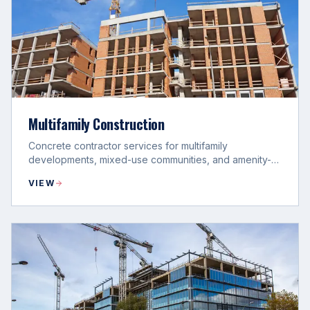
Multifamily Construction
Concrete contractor services for multifamily
developments, mixed-use communities, and amenity-
driven project phases.
VIEW