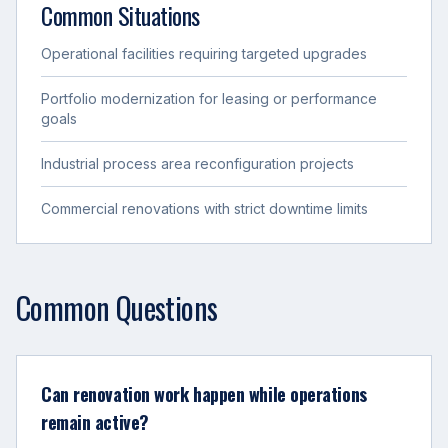
Common Situations
Operational facilities requiring targeted upgrades
Portfolio modernization for leasing or performance
goals
Industrial process area reconfiguration projects
Commercial renovations with strict downtime limits
Common Questions
Can renovation work happen while operations
remain active?