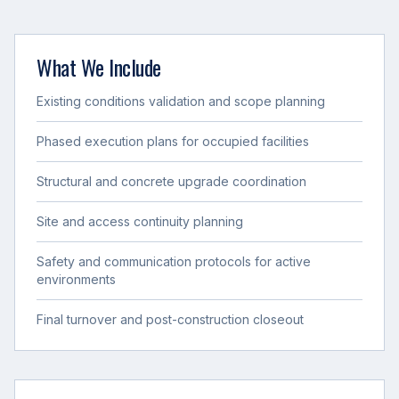
What We Include
Existing conditions validation and scope planning
Phased execution plans for occupied facilities
Structural and concrete upgrade coordination
Site and access continuity planning
Safety and communication protocols for active
environments
Final turnover and post-construction closeout