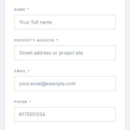
NAME *
PROPERTY ADDRESS *
EMAIL *
PHONE *