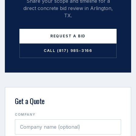
Share your scope and timeline for a
direct concrete bid review in
Arlington
,
TX
.
REQUEST A BID
CALL (817) 985-3166
Get a Quote
COMPANY