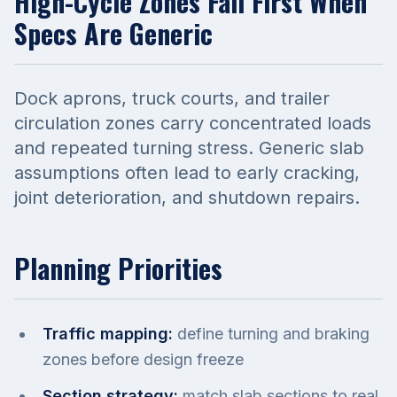
High-Cycle Zones Fail First When
Specs Are Generic
Dock aprons, truck courts, and trailer
circulation zones carry concentrated loads
and repeated turning stress. Generic slab
assumptions often lead to early cracking,
joint deterioration, and shutdown repairs.
Planning Priorities
Traffic mapping:
define turning and braking
zones before design freeze
Section strategy:
match slab sections to real