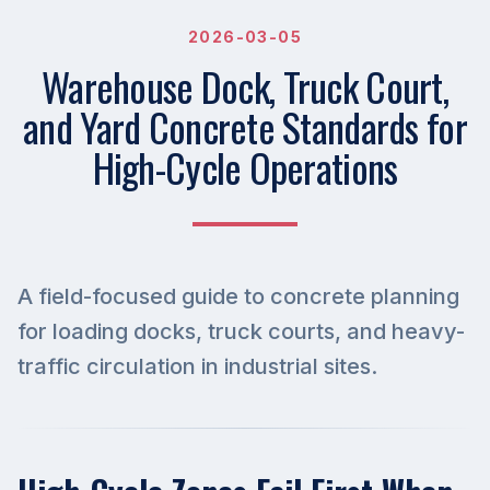
2026-03-05
Warehouse Dock, Truck Court,
and Yard Concrete Standards for
High-Cycle Operations
A field-focused guide to concrete planning
for loading docks, truck courts, and heavy-
traffic circulation in industrial sites.