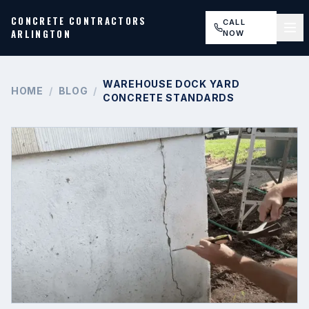
CONCRETE CONTRACTORS
CALL
ARLINGTON
NOW
WAREHOUSE DOCK YARD
HOME
/
BLOG
/
CONCRETE STANDARDS