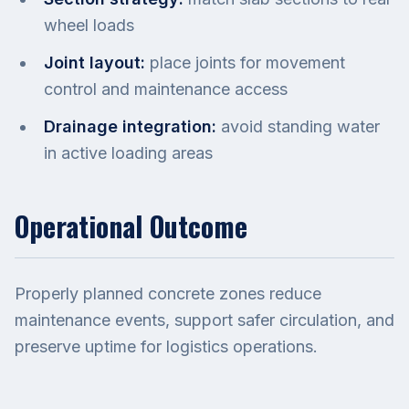
wheel loads
Joint layout:
place joints for movement
control and maintenance access
Drainage integration:
avoid standing water
in active loading areas
Operational Outcome
Properly planned concrete zones reduce
maintenance events, support safer circulation, and
preserve uptime for logistics operations.