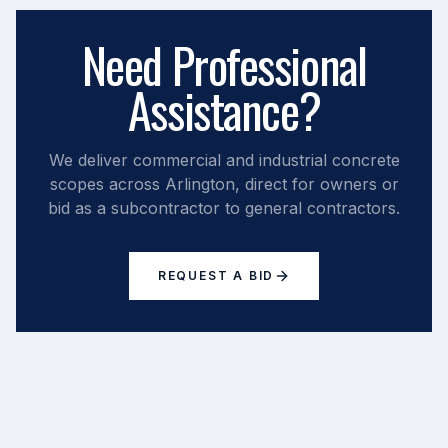
Need Professional
Assistance?
We deliver commercial and industrial concrete
scopes across
Arlington
, direct for owners or
bid as a subcontractor to general contractors.
REQUEST A BID